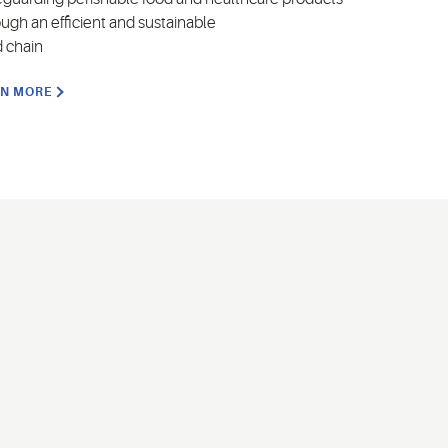
ough an efficient and sustainable
d chain
RN MORE