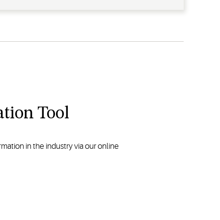
tion Tool
ation in the industry via our online