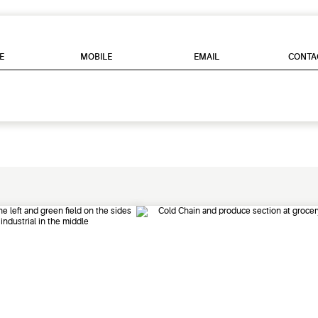
E
MOBILE
EMAIL
CONTA