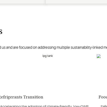
s
 us and are focused on addressing multiple sustainability-linked me
efrigerants Transition
Food
Accelerating the adoption of climate-friendly, low-GWP
Saf