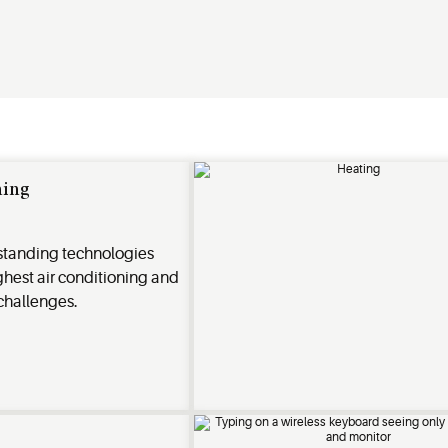
ning
standing technologies
ughest air conditioning and
 challenges.
n