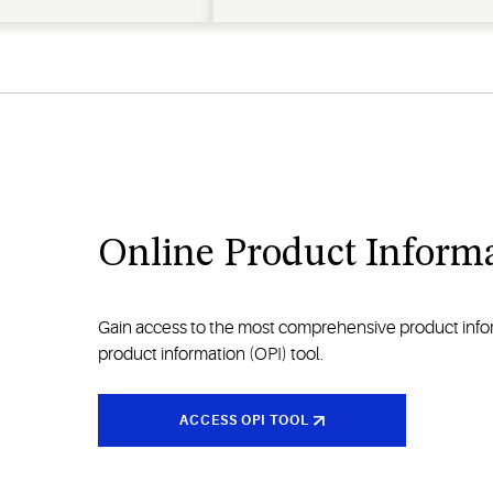
Online Product Informa
Gain access to the most comprehensive product inform
product information (OPI) tool.
ACCESS OPI TOOL