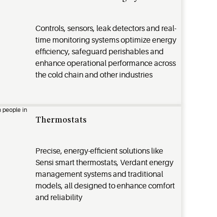
Controls, sensors, leak detectors and real-
time monitoring systems optimize energy
efficiency, safeguard perishables and
enhance operational performance across
the cold chain and other industries
Thermostats
Precise, energy-efficient solutions like
Sensi smart thermostats, Verdant energy
management systems and traditional
models, all designed to enhance comfort
and reliability