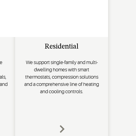
Residential
de
We support single-family and multi-
dwelling homes with smart
als,
thermostats, compression solutions
 and
and a comprehensive line of heating
and cooling controls.