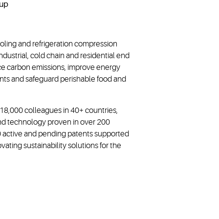
ooling and refrigeration compression
dustrial, cold chain and residential end
ce carbon emissions, improve energy
rants and safeguard perishable food and
~18,000 colleagues in 40+ countries,
and technology proven in over 200
00 active and pending patents supported
ting sustainability solutions for the