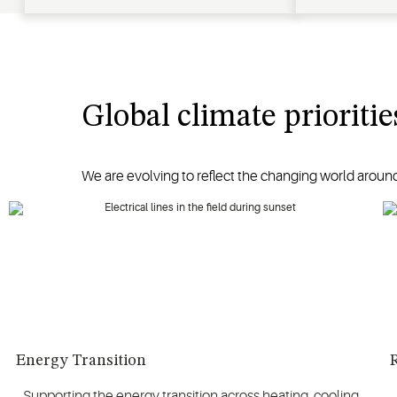
Global climate prioritie
We are evolving to reflect the changing world around
Energy Transition
R
Supporting the energy transition across heating, cooling,