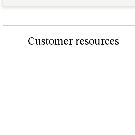
Customer resources