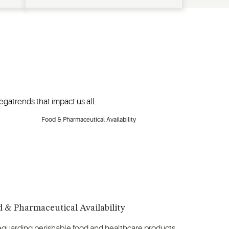
gatrends that impact us all.
 & Pharmaceutical Availability
eguarding perishable food and healthcare products