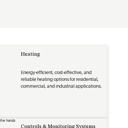
Heating
Energy-efficient, cost-effective, and
reliable heating options for residential,
commercial, and industrial applications.
Controls & Monitoring Systems