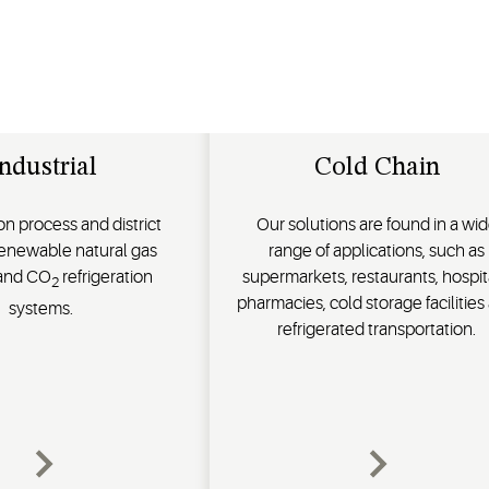
ndustrial
Cold Chain
n process and district
Our solutions are found in a wi
renewable natural gas
range of applications, such as
 and CO
refrigeration
supermarkets, restaurants, hospit
2
pharmacies, cold storage facilities
systems.
refrigerated transportation.