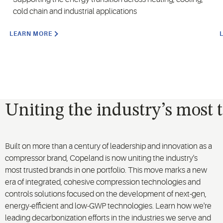
cold chain and industrial applications
LEARN MORE
Uniting the industry’s most 
Built on more than a century of leadership and innovation as a
compressor brand, Copeland is now uniting the industry's
most trusted brands in one portfolio. This move marks a new
era of integrated, cohesive compression technologies and
controls solutions focused on the development of next-gen,
energy-efficient and low-GWP technologies. Learn how we're
leading decarbonization efforts in the industries we serve and