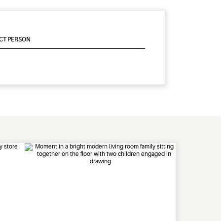
CT PERSON