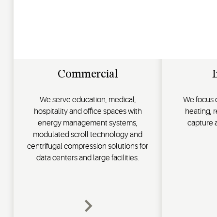
Commercial
I
We serve education, medical,
We focus o
hospitality and office spaces with
heating, 
energy management systems,
capture
modulated scroll technology and
centrifugal compression solutions for
data centers and large facilities.