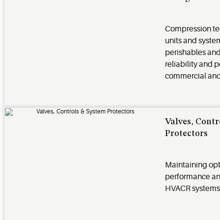
Compression te
units and syst
perishables and 
reliability and 
commercial and 
Valves, Cont
Protectors
Maintaining op
performance and 
HVACR systems