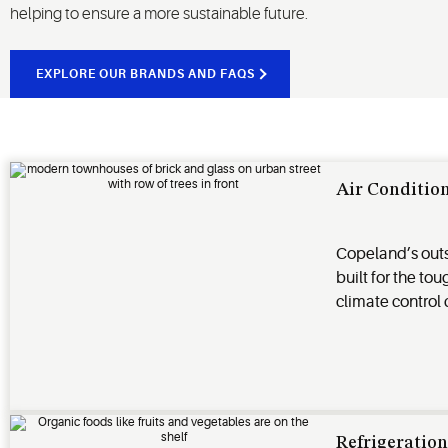
helping to ensure a more sustainable future.
EXPLORE OUR BRANDS AND FAQS
Air Conditio
Copeland’s out
built for the to
climate control
Refrigeratio