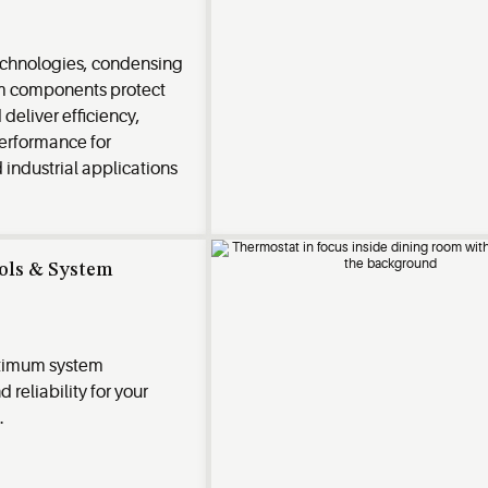
chnologies, condensing
em components protect
deliver efficiency,
performance for
industrial applications
rols & System
timum system
reliability for your
.