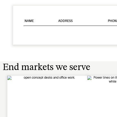
NAME
ADDRESS
PHON
End markets we serve