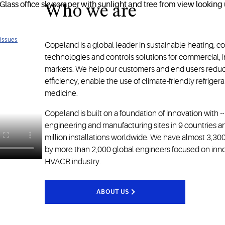
Who we are
ology
 issues
Copeland is a global leader in sustainable heating, c
technologies and controls solutions for commercial, in
markets. We help our customers and end users redu
efficiency, enable the use of climate-friendly refrige
medicine.
Copeland is built on a foundation of innovation with 
engineering and manufacturing sites in 9 countries 
million installations worldwide. We have almost 3,3
by more than 2,000 global engineers focused on innova
HVACR industry.
ABOUT US