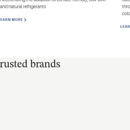
and natural refrigerants
thr
col
LEARN MORE
LEA
trusted brands