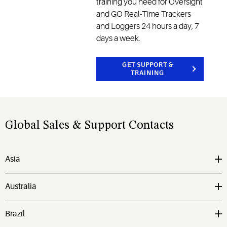
training you need for Oversight
and GO Real-Time Trackers
and Loggers 24 hours a day, 7
days a week.
GET SUPPORT &
TRAINING
Global Sales & Support Contacts
Asia
Australia
Brazil