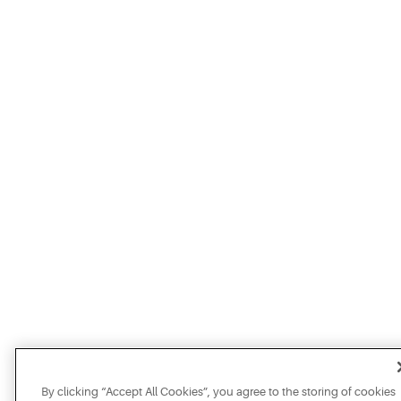
By clicking “Accept All Cookies”, you agree to the storing of cookies