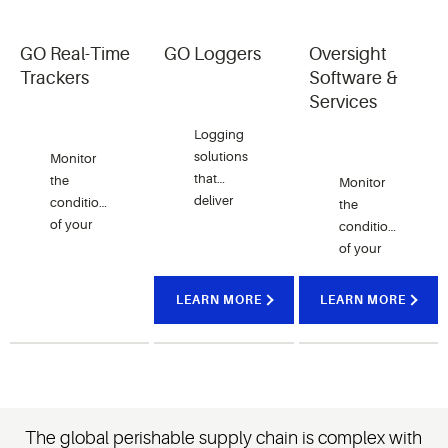
GO Real-Time
GO Loggers
Oversight
Trackers
Software &
Services
Logging
solutions
Monitor
that
the
Monitor
deliver
condition
the
real-time
of your
condition
data so
perishable
of your
you’re
goods
perishable
updated
through
goods
LEARN MORE
LEARN MORE
throughout
the
through
the
supply
the
supply
chain
supply
chain.
with real-
chain
time
with real-
temperature
time
The global perishable supply chain is complex with
trackers.
software