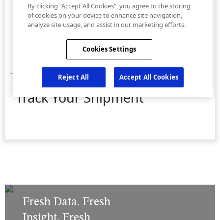
Fresh Data. Fresh
Insight. Fresh