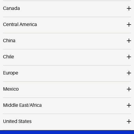
Canada
Central America
China
Chile
Europe
Mexico
Middle East/Africa
United States