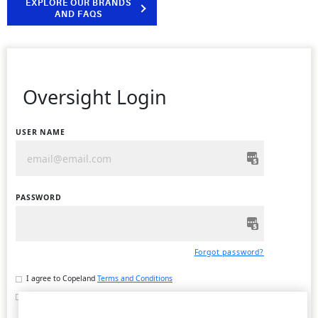
EXPLORE OUR BRANDS
AND FAQS