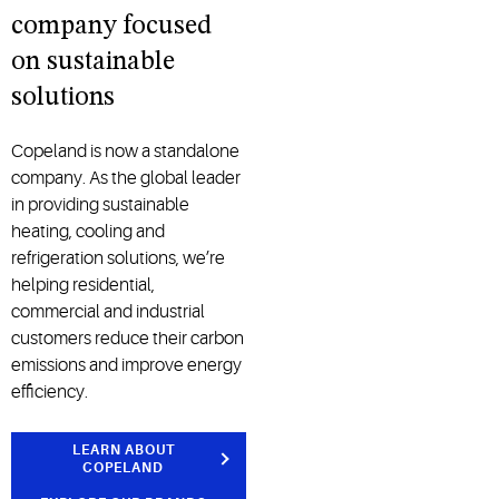
company focused
on sustainable
solutions
Copeland is now a standalone
company. As the global leader
in providing sustainable
heating, cooling and
refrigeration solutions, we’re
helping residential,
commercial and industrial
customers reduce their carbon
emissions and improve energy
efficiency.
LEARN ABOUT
COPELAND