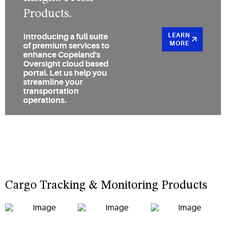
Products.
LEARN
Introducing a full suite
MORE
of premium services to
enhance Copeland's
Oversight cloud based
portal. Let us help you
streamline your
transportation
operations.
Cargo Tracking & Monitoring Products