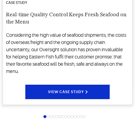
CASE STUDY
Real-time Quality Control Keeps Fresh Seafood on
the Menu
Considering the high value of seafood shipments, the costs
of overseas freight and the ongoing supply chain
uncertainty, our Oversight solution has proven invaluable
for helping Eastern Fish fulfil their customer promise: that
their favorite seafood will be fresh, safe and always on the
menu.
VIEW CASE STUDY