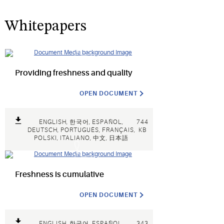
Whitepapers
Providing freshness and quality
OPEN DOCUMENT
ENGLISH, 한국어, ESPAÑOL,
744
DEUTSCH, PORTUGUÊS, FRANÇAIS,
KB
POLSKI, ITALIANO, 中文, 日本語
Freshness is cumulative
OPEN DOCUMENT
ENGLISH, 한국어, ESPAÑOL,
343