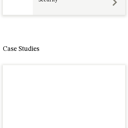
Case Studies