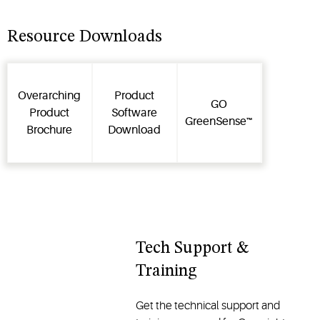
how and
product
where to
certifications,
place the
service
Resource Downloads
device for
bulletins &
shipping
terms and
and how to
conditions
Overarching
Product
access
for our
GO
Product
Software
data while
digital
GreenSense™
Brochure
Download
the device
solutions.
is in transit.
Tech Support &
Training
Get the technical support and