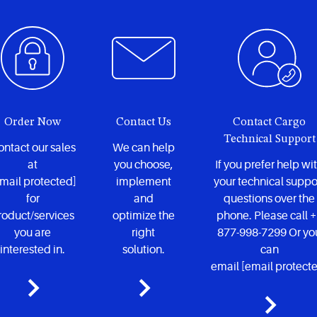
Order Now
Contact Us
Contact Cargo
Technical Support
ntact our sales
We can help
at
you choose,
If you prefer help wi
mail protected]
implement
your technical suppo
for
and
questions over the
roduct/services
optimize the
phone. Please call 
you are
right
877-998-7299 Or yo
interested in.
solution.
can
email
[email protect