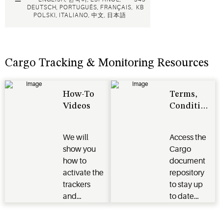
DEUTSCH, PORTUGUÊS, FRANÇAIS,
KB
POLSKI, ITALIANO, 中文, 日本語
Cargo Tracking & Monitoring Resources
How-To
Terms,
Videos
Conditions
&
Regulatory
We will
Access the
Approvals
show you
Cargo
how to
document
activate the
repository
trackers
to stay up
and
to date
loggers,
on regulatory