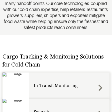
many handoff points. Our core technologies, coupled
products.
with our cold chain expertise, help retailers, restaurants,
growers, suppliers, shippers and exporters mitigate
food waste while helping ensure only the freshest and
safest products reach consumers.
Cargo Tracking & Monitoring Solutions
for Cold Chain
In-Transit Monitoring
Security