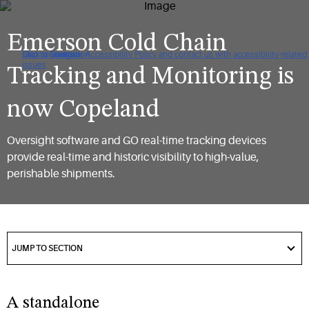
Emerson Cold Chain
Click to view our Accessibility Policy and contact us with accessibility-related
Skip to Navigation
Skip to Content
Skip to Search
issues
Tracking and Monitoring is
now Copeland​
Oversight software and GO real-time tracking devices
provide real-time and historic visibility to high-value,
perishable shipments.​
got
to
JUMP TO SECTION
section
A standalone