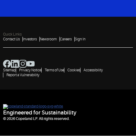
Quick Links
Contact Us
Investors
Newsroom
Careers
Sign In
Sitemap
Privacy Notice
Terms of Use
Cookies
Accessibility
Report a Vulnerability
Engineered for Sustainability
© 2026 Copeland LP. All rights reserved.