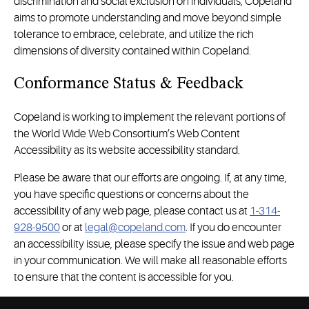
discrimination and social exclusion on individuals, Copeland
aims to promote understanding and move beyond simple
tolerance to embrace, celebrate, and utilize the rich
dimensions of diversity contained within Copeland.
Conformance Status & Feedback
Copeland is working to implement the relevant portions of
the World Wide Web Consortium’s Web Content
Accessibility as its website accessibility standard.
Please be aware that our efforts are ongoing. If, at any time,
you have specific questions or concerns about the
accessibility of any web page, please contact us at
1-314-
928-9500
or at
legal@copeland.com
. If you do encounter
an accessibility issue, please specify the issue and web page
in your communication. We will make all reasonable efforts
to ensure that the content is accessible for you.