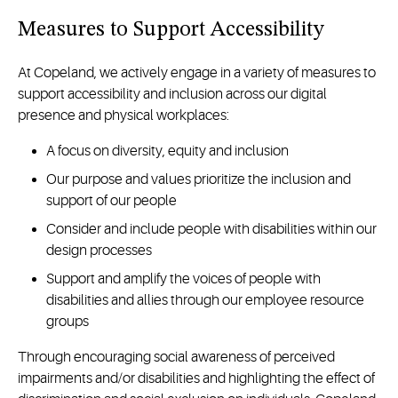
Measures to Support Accessibility
At Copeland, we actively engage in a variety of measures to
support accessibility and inclusion across our digital
presence and physical workplaces:
A focus on diversity, equity and inclusion
Our purpose and values prioritize the inclusion and
support of our people
Consider and include people with disabilities within our
design processes
Support and amplify the voices of people with
disabilities and allies through our employee resource
groups
Through encouraging social awareness of perceived
impairments and/or disabilities and highlighting the effect of