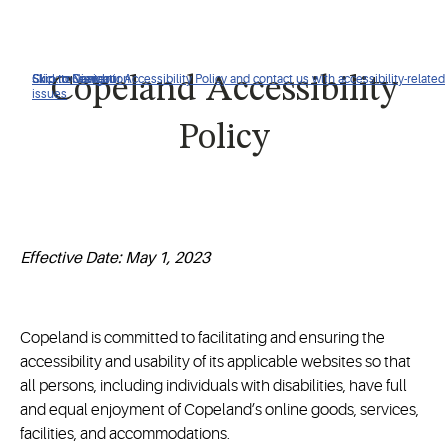
Click to view our Accessibility Policy and contact us with accessibility-related
Skip to Navigation
Skip to Content
Skip to Search
Copeland Accessibility
issues
Policy
Effective Date: May 1, 2023
Copeland is committed to facilitating and ensuring the
accessibility and usability of its applicable websites so that
all persons, including individuals with disabilities, have full
and equal enjoyment of Copeland’s online goods, services,
facilities, and accommodations.