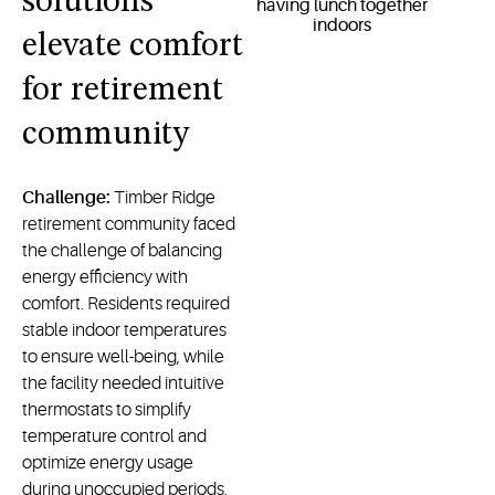
solutions
elevate comfort
for retirement
community
Challenge:
Timber Ridge
retirement community faced
the challenge of balancing
energy efficiency with
comfort. Residents required
stable indoor temperatures
to ensure well-being, while
the facility needed intuitive
thermostats to simplify
temperature control and
optimize energy usage
during unoccupied periods.