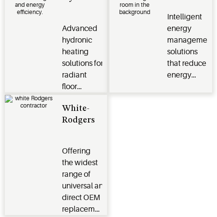
sustainability
to HVAC
Intelligent
for heating,
systems
Advanced
energy
cooling,
through
hydronic
management
hydronic
intuitive
heating
solutions
and energy
app-based
solutions for
that reduce
management
technology
radiant
energy
systems
for
floor
consumption
homeowners
heating
and lower
in North
White-
and
utility costs
and South
Rodgers
optimal water
for hotel
America
temperature
and multi-
management
dwelling
Offering
for residential
unit
the widest
applications
properties
range of
in Asia
universal and
direct OEM
replacement