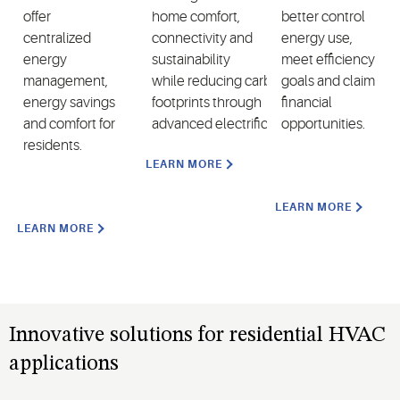
offer
home comfort,
better control
centralized
connectivity and
energy use,
energy
sustainability
meet efficiency
management,
while reducing carbon
goals and claim
energy savings
footprints through
financial
and comfort for
advanced electrification.
opportunities.
residents.
LEARN MORE
LEARN MORE
LEARN MORE
Innovative solutions for residential HVAC
applications