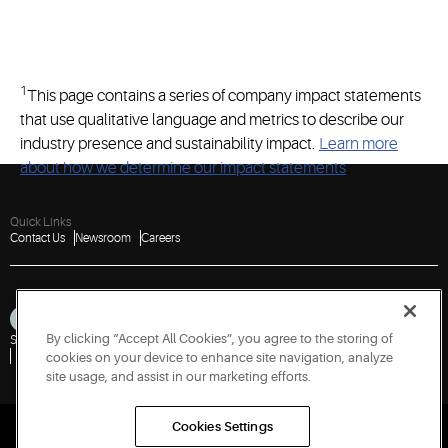
1
This page contains a series of company impact statements
that use qualitative language and metrics to describe our
industry presence and sustainability impact.
Learn more
about how we determine our impact statements
.
Quick Links
Contact Us
Newsroom
Careers
By clicking “Accept All Cookies”, you agree to the storing of
Sitemap
Privacy Notice
Terms of Use
Cookies
Accessibility
Report a Vulnerability
cookies on your device to enhance site navigation, analyze
site usage, and assist in our marketing efforts.
Cookies Settings