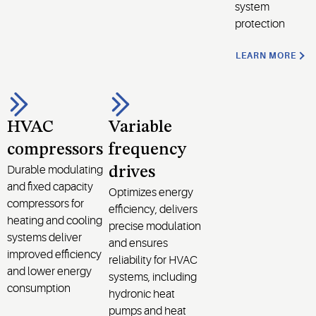
system
protection
LEARN MORE
HVAC
Variable
compressors
frequency
Durable modulating
drives
and fixed capacity
Optimizes energy
compressors for
efficiency, delivers
heating and cooling
precise modulation
systems deliver
and ensures
improved efficiency
reliability for HVAC
and lower energy
systems, including
consumption
hydronic heat
pumps and heat