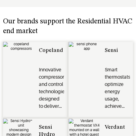
Our brands support the Residential HVAC
end market
Copeland
Sensi
Innovative
Smart
compressor
thermostats
and control
optimize
technologies
energy
designed
usage,
to deliver
achieve
energy
climate
efficiency,
control and
Sensi
Verdant
reliability
connect
Hydro
and
seamlessly