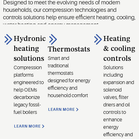
Designed to meet the evolving needs of modern
households, our compression technologies and
controls solutions help ensure efficient heating, cooling,
water heating and energy management.
Hydronic
Heating
heating
& cooling
Thermostats
solutions
controls
Smart and
traditional
Compression
Solutions
thermostats
platforms
including
designed for energy
engineered to
expansion and
efficiency and
help OEMs
solenoid
household comfort
decarbonize
valves, filter
legacy fossil-
driers and oil
LEARN MORE
fuel boilers
controls to
enhance
LEARN MORE
energy
efficiency and