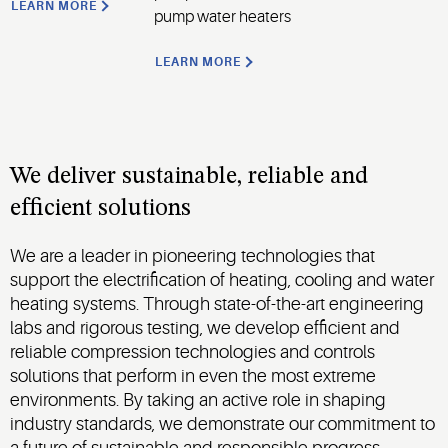
LEARN MORE
pump water heaters
LEARN MORE
We deliver sustainable, reliable and
efficient solutions
We are a leader in pioneering technologies that
support the electrification of heating, cooling and water
heating systems. Through state-of-the-art engineering
labs and rigorous testing, we develop efficient and
reliable compression technologies and controls
solutions that perform in even the most extreme
environments. By taking an active role in shaping
industry standards, we demonstrate our commitment to