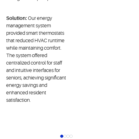
Solution:
Our energy
management system
provided smart thermostats
that reduced HVAC runtime
while maintaining comfort.
The system offered
centralized control for staff
and intuitive interfaces for
seniors, achieving significant
energy savings and
enhanced resident
satisfaction.