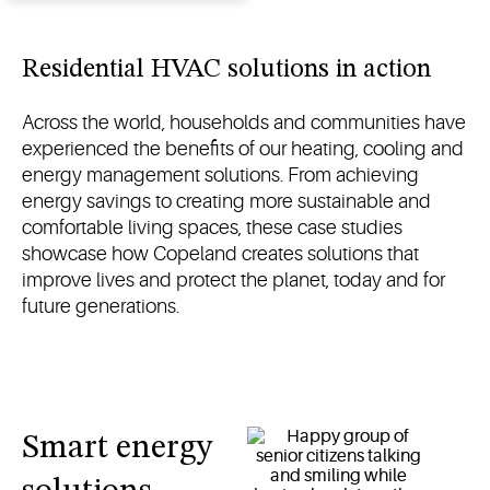
controls for
residential
heating in
Residential HVAC solutions in action
North
and South
Across the world, households and communities have
America
experienced the benefits of our heating, cooling and
energy management solutions. From achieving
energy savings to creating more sustainable and
comfortable living spaces, these case studies
showcase how Copeland creates solutions that
improve lives and protect the planet, today and for
future generations.
Smart energy