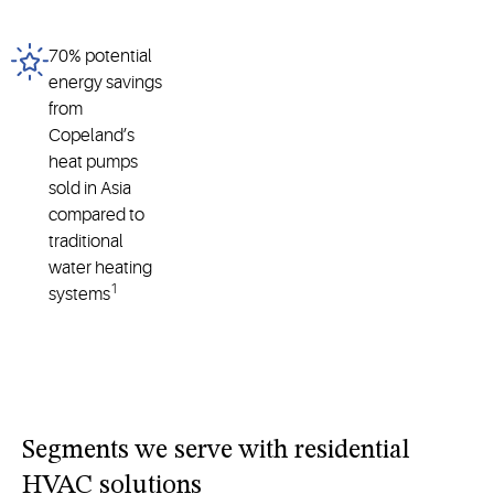
70% potential
energy savings
from
Copeland’s
heat pumps
sold in Asia
compared to
traditional
water heating
1
systems
Segments we serve with residential
HVAC solutions