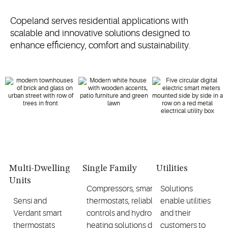
Copeland serves residential applications with
scalable and innovative solutions designed to
enhance efficiency, comfort and sustainability.
Multi-Dwelling
Single Family
Utilities
Units
Compressors, smart
Solutions
Sensi and
thermostats, reliable
enable utilities
Verdant smart
controls and hydronic
and their
thermostats
heating solutions deliver
customers to