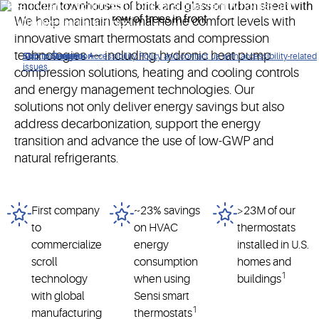
heating and cooling solutions for single-family homes and
We help maintain optimal home comfort levels with
multi-dwelling buildings.
innovative smart thermostats and compression
technologies — including hydronic heat pump
Click to view our Accessibility Policy and contact us with accessibility-related
Skip to Navigation
Skip to Content
Skip to Search
issues
compression solutions, heating and cooling controls
and energy management technologies. Our
solutions not only deliver energy savings but also
address decarbonization, support the energy
transition and advance the use of low-GWP and
natural refrigerants.
First company
~23% savings
>23M of our
to
on HVAC
thermostats
commercialize
energy
installed in U.S.
scroll
consumption
homes and
1
technology
when using
buildings
with global
Sensi smart
1
manufacturing
thermostats