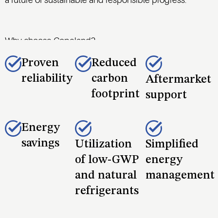
a future of sustainable and responsible progress.
Why choose Copeland?
Proven
Reduced
reliability
carbon
Aftermarket
footprint
support
Energy
savings
Utilization
Simplified
of low-GWP
energy
and natural
management
refrigerants