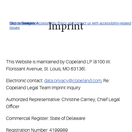
Click to view our Accessibility Policy and contact us with accessibility-related
Skip to Navigation
Skip to Content
Skip to Search
Imprint
issues
This Website is maintained by Copeland LP (8100 W.
Florissant Avenue, St. Louis, MO 63136).
Electronic contact:
data.privacy@copeland.com
, Re:
Copeland Legal Team Imprint Inquiry
Authorized Representative: Christine Carney, Chief Legal
Officer
Commercial Register: State of Delaware
Registration Number: 4199989