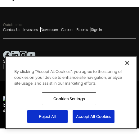
Quick Links
Contact Us
Investors
Newsroom
Careers
Patents
Sign In
Sitemap
Privacy Notice
Terms of Use
Cookies
Accessibility
Imprint
Do Not Sell or Share My Personal Information
Report a Vulnerability
By clicking “Accept All Cookies”, you agree to the storing of
cookies on your device to enhance site navigation, analyze
site usage, and assist in our marketing efforts.
Cookies Settings
Engineered for Sustainability
© 2026 Copeland LP. All rights reserved.
Reject All
Accept All Cookies