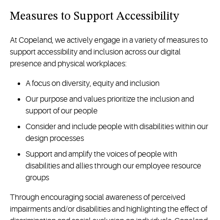
Measures to Support Accessibility
At Copeland, we actively engage in a variety of measures to
support accessibility and inclusion across our digital
presence and physical workplaces:
A focus on diversity, equity and inclusion
Our purpose and values prioritize the inclusion and
support of our people
Consider and include people with disabilities within our
design processes
Support and amplify the voices of people with
disabilities and allies through our employee resource
groups
Through encouraging social awareness of perceived
impairments and/or disabilities and highlighting the effect of