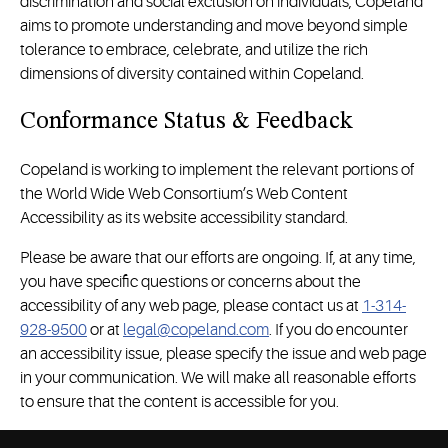
discrimination and social exclusion on individuals, Copeland
aims to promote understanding and move beyond simple
tolerance to embrace, celebrate, and utilize the rich
dimensions of diversity contained within Copeland.
Conformance Status & Feedback
Copeland is working to implement the relevant portions of
the World Wide Web Consortium’s Web Content
Accessibility as its website accessibility standard.
Please be aware that our efforts are ongoing. If, at any time,
you have specific questions or concerns about the
accessibility of any web page, please contact us at
1-314-
928-9500
or at
legal@copeland.com
. If you do encounter
an accessibility issue, please specify the issue and web page
in your communication. We will make all reasonable efforts
to ensure that the content is accessible for you.