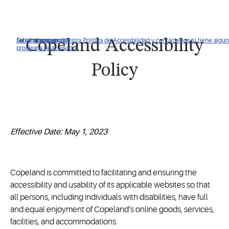
De clic para ver nuestra Política de Accesibilidad y contáctenos si tiene algún
Saltar a navegación
Saltar al contenido
Saltar a buscar
Copeland Accessibility
problema relacionado
Policy
Effective Date: May 1, 2023
Copeland is committed to facilitating and ensuring the
accessibility and usability of its applicable websites so that
all persons, including individuals with disabilities, have full
and equal enjoyment of Copeland’s online goods, services,
facilities, and accommodations.