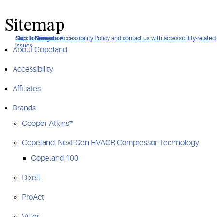
Sitemap
Click to view our Accessibility Policy and contact us with accessibility-related
Skip to Navigation
Skip to Content
Skip to Search
issues
About Copeland
Accessibility
Affiliates
Brands
Cooper-Atkins™
Copeland: Next-Gen HVACR Compressor Technology
Copeland 100
Dixell
ProAct
Vilter