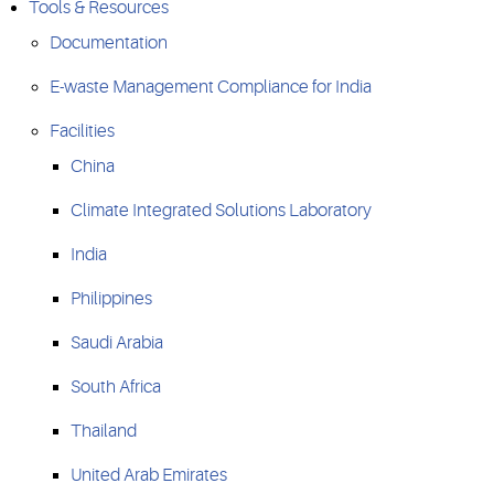
Tools & Resources
Documentation
E-waste Management Compliance for India
Facilities
China
Climate Integrated Solutions Laboratory
India
Philippines
Saudi Arabia
South Africa
Thailand
United Arab Emirates