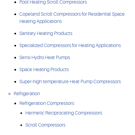
Pool Heating Scroll Compressors
Copeland Scroll Compressors for Residential Space
Heating Applications
Sanitary Heating Products
Specialized Compressors for Heating Applications
Sensi Hydro Heat Pumps
Space Heating Products
Super-high temperature Heat Pump Compressors
Refrigeration
Refrigeration Compressors
Hermetic Reciprocating Compressors
Scroll Compressors