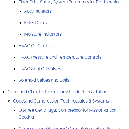
Filter Drier &amp; System Protectors for Refrigeration
Accumulators
Filter Driers
Moisture Indicators
HVAC Oil Controls
HVAC Pressure and Temperature Controls
HVAC Shut Off Valves
Solenoid Valves and Coils
Copeland Climate Technology Products & Solutions
Copeland Compression Technologies & Systems
Oil-Free Centrifugal Compressor for Mission-critical
Cooling
Compression Kits for HVAC and Refrigeration Systems