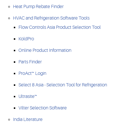
Heat Pump Rebate Finder
HVAC and Refrigeration Software Tools
Flow Controls Asia Product Selection Tool
KoldPro
Online Product Information
Parts Finder
ProAct™ Login
Select 8 Asia - Selection Tool for Refrigeration
Ultrasite™
Vilter Selection Software
India Literature