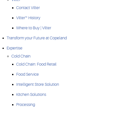
Contact Vilter
Vilter™ History
Where to Buy | Vilter
Transform your Future at Copeland
Expertise
Cold Chain
Cold Chain: Food Retail
Food Service
Intelligent Store Solution
Kitchen Solutions
Processing