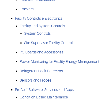
Trackers
Facility Controls & Electronics
Facility and System Controls
System Controls
Site Supervisor Facility Control
I/O Boards and Accessories
Power Monitoring for Facility Energy Management
Refrigerant Leak Detectors
Sensors and Probes
ProAct™ Software, Services and Apps
Condition Based Maintenance