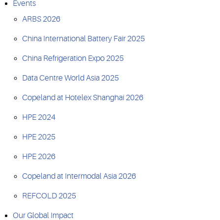
Events
ARBS 2026
China International Battery Fair 2025
China Refrigeration Expo 2025
Data Centre World Asia 2025
Copeland at Hotelex Shanghai 2026
HPE 2024
HPE 2025
HPE 2026
Copeland at Intermodal Asia 2026
REFCOLD 2025
Our Global Impact