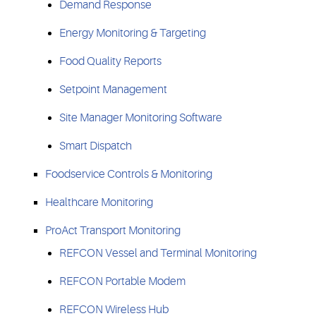
Demand Response
Energy Monitoring & Targeting
Food Quality Reports
Setpoint Management
Site Manager Monitoring Software
Smart Dispatch
Foodservice Controls & Monitoring
Healthcare Monitoring
ProAct Transport Monitoring
REFCON Vessel and Terminal Monitoring
REFCON Portable Modem
REFCON Wireless Hub