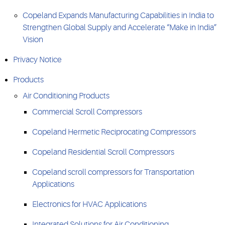
Copeland Expands Manufacturing Capabilities in India to
Strengthen Global Supply and Accelerate “Make in India”
Vision
Privacy Notice
Products
Air Conditioning Products
Commercial Scroll Compressors
Copeland Hermetic Reciprocating Compressors
Copeland Residential Scroll Compressors
Copeland scroll compressors for Transportation
Applications
Electronics for HVAC Applications
Integrated Solutions for Air Conditioning