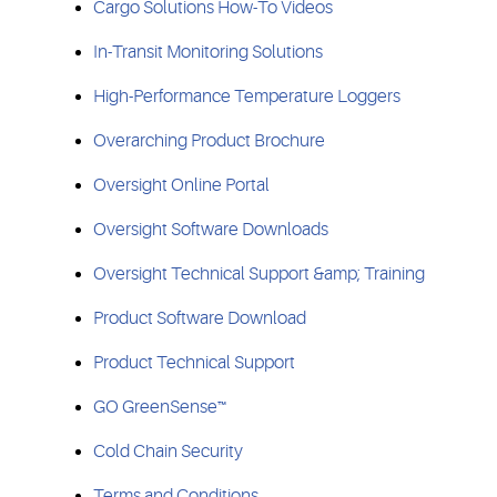
Cargo Solutions How-To Videos
In-Transit Monitoring Solutions
High-Performance Temperature Loggers
Overarching Product Brochure
Oversight Online Portal
Oversight Software Downloads
Oversight Technical Support &amp; Training
Product Software Download
Product Technical Support
GO GreenSense™
Cold Chain Security
Terms and Conditions