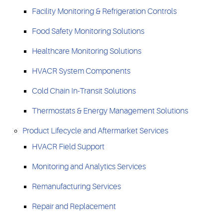
Facility Monitoring & Refrigeration Controls
Food Safety Monitoring Solutions
Healthcare Monitoring Solutions
HVACR System Components
Cold Chain In-Transit Solutions
Thermostats & Energy Management Solutions
Product Lifecycle and Aftermarket Services
HVACR Field Support
Monitoring and Analytics Services
Remanufacturing Services
Repair and Replacement