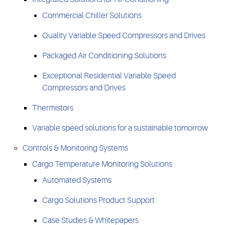
Commercial Chiller Solutions
Quality Variable Speed Compressors and Drives
Packaged Air Conditioning Solutions
Exceptional Residential Variable Speed
Compressors and Drives
Thermistors
Variable speed solutions for a sustainable tomorrow
Controls & Monitoring Systems
Cargo Temperature Monitoring Solutions
Automated Systems
Cargo Solutions Product Support
Case Studies & Whitepapers