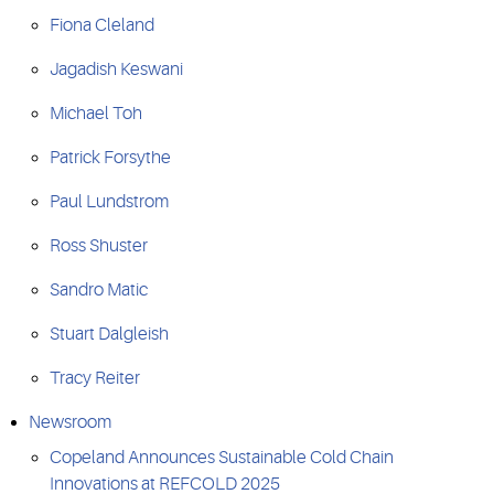
Fiona Cleland
Jagadish Keswani
Michael Toh
Patrick Forsythe
Paul Lundstrom
Ross Shuster
Sandro Matic
Stuart Dalgleish
Tracy Reiter
Newsroom
Copeland Announces Sustainable Cold Chain
Innovations at REFCOLD 2025