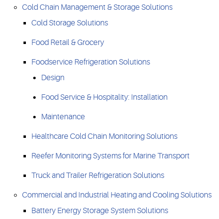
Cold Chain Management & Storage Solutions
Cold Storage Solutions
Food Retail & Grocery
Foodservice Refrigeration Solutions
Design
Food Service & Hospitality: Installation
Maintenance
Healthcare Cold Chain Monitoring Solutions
Reefer Monitoring Systems for Marine Transport
Truck and Trailer Refrigeration Solutions
Commercial and Industrial Heating and Cooling Solutions
Battery Energy Storage System Solutions