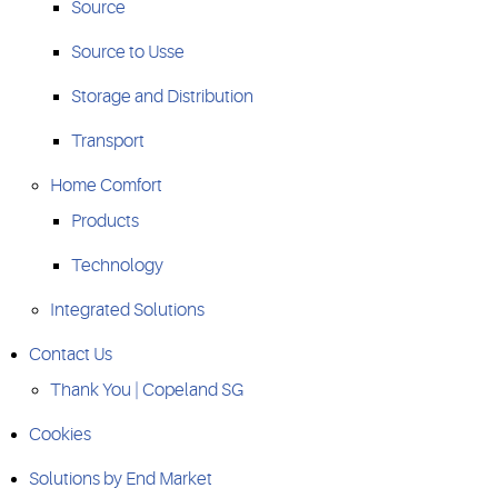
Source
Source to Usse
Storage and Distribution
Transport
Home Comfort
Products
Technology
Integrated Solutions
Contact Us
Thank You | Copeland SG
Cookies
Solutions by End Market