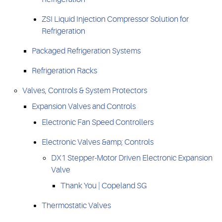
ZSI Liquid Injection Compressor Solution for
Refrigeration
Packaged Refrigeration Systems
Refrigeration Racks
Valves, Controls & System Protectors
Expansion Valves and Controls
Electronic Fan Speed Controllers
Electronic Valves &amp; Controls
DX1 Stepper-Motor Driven Electronic Expansion
Valve
Thank You | Copeland SG
Thermostatic Valves