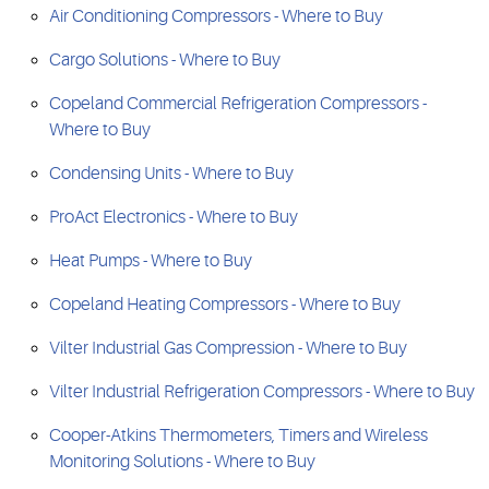
Air Conditioning Compressors - Where to Buy
Cargo Solutions - Where to Buy
Copeland Commercial Refrigeration Compressors -
Where to Buy
Condensing Units - Where to Buy
ProAct Electronics - Where to Buy
Heat Pumps - Where to Buy
Copeland Heating Compressors - Where to Buy
Vilter Industrial Gas Compression - Where to Buy
Vilter Industrial Refrigeration Compressors - Where to Buy
Cooper-Atkins Thermometers, Timers and Wireless
Monitoring Solutions - Where to Buy