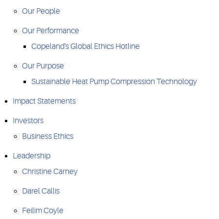
Our People
Our Performance
Copeland's Global Ethics Hotline
Our Purpose
Sustainable Heat Pump Compression Technology
Impact Statements
Investors
Business Ethics
Leadership
Christine Carney
Darel Callis
Feilim Coyle