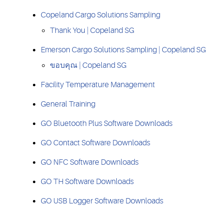
Copeland Cargo Solutions Sampling
Thank You | Copeland SG
Emerson Cargo Solutions Sampling | Copeland SG
ขอบคุณ | Copeland SG
Facility Temperature Management
General Training
GO Bluetooth Plus Software Downloads
GO Contact Software Downloads
GO NFC Software Downloads
GO TH Software Downloads
GO USB Logger Software Downloads