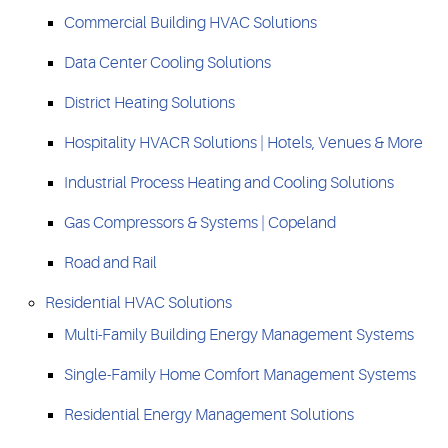
Commercial Building HVAC Solutions
Data Center Cooling Solutions
District Heating Solutions
Hospitality HVACR Solutions | Hotels, Venues & More
Industrial Process Heating and Cooling Solutions
Gas Compressors & Systems | Copeland
Road and Rail
Residential HVAC Solutions
Multi-Family Building Energy Management Systems
Single-Family Home Comfort Management Systems
Residential Energy Management Solutions