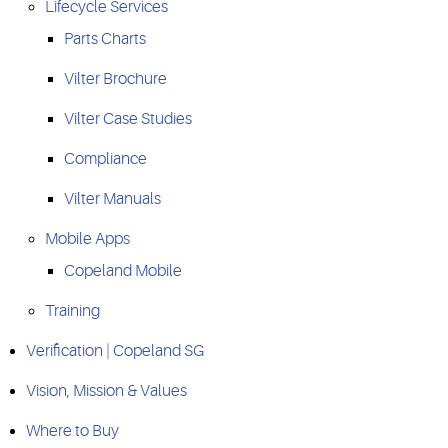
Lifecycle Services
Parts Charts
Vilter Brochure
Vilter Case Studies
Compliance
Vilter Manuals
Mobile Apps
Copeland Mobile
Training
Verification | Copeland SG
Vision, Mission & Values
Where to Buy