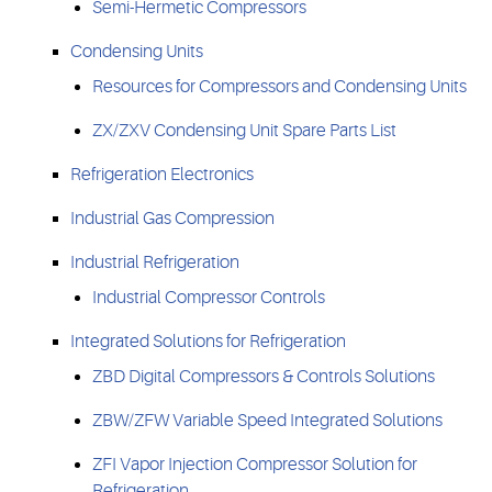
Semi-Hermetic Compressors
Condensing Units
Resources for Compressors and Condensing Units
ZX/ZXV Condensing Unit Spare Parts List
Refrigeration Electronics
Industrial Gas Compression
Industrial Refrigeration
Industrial Compressor Controls
Integrated Solutions for Refrigeration
ZBD Digital Compressors & Controls Solutions
ZBW/ZFW Variable Speed Integrated Solutions
ZFI Vapor Injection Compressor Solution for
Refrigeration