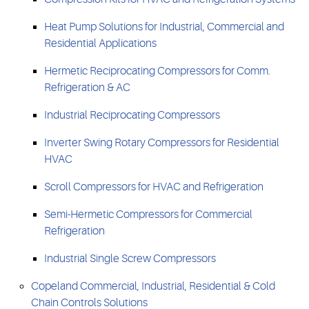
Heat Pump Solutions for Industrial, Commercial and
Residential Applications
Hermetic Reciprocating Compressors for Comm.
Refrigeration & AC
Industrial Reciprocating Compressors
Inverter Swing Rotary Compressors for Residential
HVAC
Scroll Compressors for HVAC and Refrigeration
Semi-Hermetic Compressors for Commercial
Refrigeration
Industrial Single Screw Compressors
Copeland Commercial, Industrial, Residential & Cold
Chain Controls Solutions