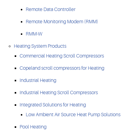
Remote Data Controller
Remote Monitoring Modem (RMM)
RMM-W
Heating System Products
Commercial Heating Scroll Compressors
Copeland scroll compressors for Heating
Industrial Heating
Industrial Heating Scroll Compressors
Integrated Solutions for Heating
Low Ambient Air Source Heat Pump Solutions
Pool Heating