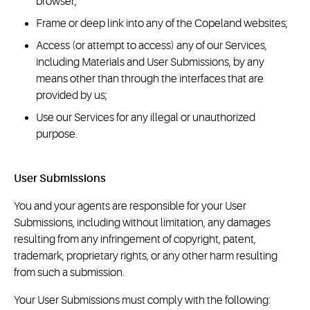
browser;
Frame or deep link into any of the Copeland websites;
Access (or attempt to access) any of our Services,
including Materials and User Submissions, by any
means other than through the interfaces that are
provided by us;
Use our Services for any illegal or unauthorized
purpose.
User Submissions
You and your agents are responsible for your User
Submissions, including without limitation, any damages
resulting from any infringement of copyright, patent,
trademark, proprietary rights, or any other harm resulting
from such a submission.
Your User Submissions must comply with the following: