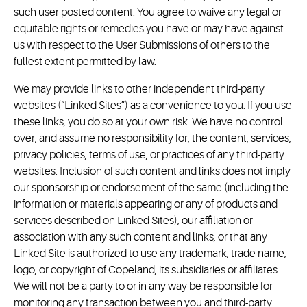
such user posted content. You agree to waive any legal or
equitable rights or remedies you have or may have against
us with respect to the User Submissions of others to the
fullest extent permitted by law.
We may provide links to other independent third-party
websites (“Linked Sites”) as a convenience to you. If you use
these links, you do so at your own risk. We have no control
over, and assume no responsibility for, the content, services,
privacy policies, terms of use, or practices of any third-party
websites. Inclusion of such content and links does not imply
our sponsorship or endorsement of the same (including the
information or materials appearing or any of products and
services described on Linked Sites), our affiliation or
association with any such content and links, or that any
Linked Site is authorized to use any trademark, trade name,
logo, or copyright of Copeland, its subsidiaries or affiliates.
We will not be a party to or in any way be responsible for
monitoring any transaction between you and third-party