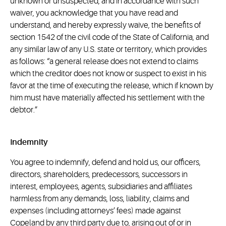
unknown or unsuspected, and in accordance with such
waiver, you acknowledge that you have read and
understand, and hereby expressly waive, the benefits of
section 1542 of the civil code of the State of California, and
any similar law of any U.S. state or territory, which provides
as follows: “a general release does not extend to claims
which the creditor does not know or suspect to exist in his
favor at the time of executing the release, which if known by
him must have materially affected his settlement with the
debtor.”
Indemnity
You agree to indemnify, defend and hold us, our officers,
directors, shareholders, predecessors, successors in
interest, employees, agents, subsidiaries and affiliates
harmless from any demands, loss, liability, claims and
expenses (including attorneys’ fees) made against
Copeland by any third party due to, arising out of or in