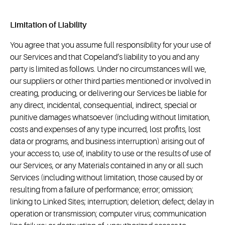
Limitation of Liability
You agree that you assume full responsibility for your use of
our Services and that Copeland’s liability to you and any
party is limited as follows. Under no circumstances will we,
our suppliers or other third parties mentioned or involved in
creating, producing, or delivering our Services be liable for
any direct, incidental, consequential, indirect, special or
punitive damages whatsoever (including without limitation,
costs and expenses of any type incurred, lost profits, lost
data or programs, and business interruption) arising out of
your access to, use of, inability to use or the results of use of
our Services, or any Materials contained in any or all such
Services (including without limitation, those caused by or
resulting from a failure of performance; error; omission;
linking to Linked Sites; interruption; deletion; defect; delay in
operation or transmission; computer virus; communication