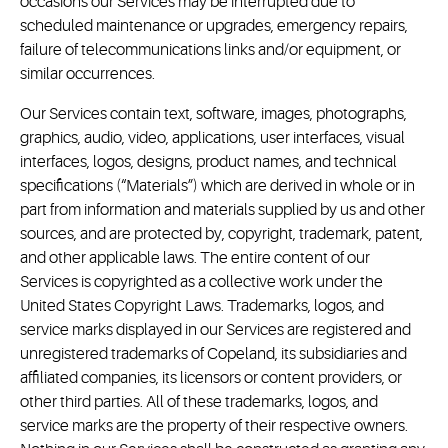
occasions our Services may be interrupted due to
scheduled maintenance or upgrades, emergency repairs,
failure of telecommunications links and/or equipment, or
similar occurrences.
Our Services contain text, software, images, photographs,
graphics, audio, video, applications, user interfaces, visual
interfaces, logos, designs, product names, and technical
specifications (“Materials”) which are derived in whole or in
part from information and materials supplied by us and other
sources, and are protected by, copyright, trademark, patent,
and other applicable laws. The entire content of our
Services is copyrighted as a collective work under the
United States Copyright Laws. Trademarks, logos, and
service marks displayed in our Services are registered and
unregistered trademarks of Copeland, its subsidiaries and
affiliated companies, its licensors or content providers, or
other third parties. All of these trademarks, logos, and
service marks are the property of their respective owners.