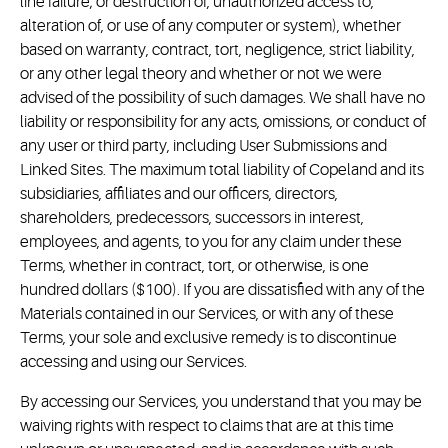
line failure; or destruction of, unauthorized access to,
alteration of, or use of any computer or system), whether
based on warranty, contract, tort, negligence, strict liability,
or any other legal theory and whether or not we were
advised of the possibility of such damages. We shall have no
liability or responsibility for any acts, omissions, or conduct of
any user or third party, including User Submissions and
Linked Sites. The maximum total liability of Copeland and its
subsidiaries, affiliates and our officers, directors,
shareholders, predecessors, successors in interest,
employees, and agents, to you for any claim under these
Terms, whether in contract, tort, or otherwise, is one
hundred dollars ($100). If you are dissatisfied with any of the
Materials contained in our Services, or with any of these
Terms, your sole and exclusive remedy is to discontinue
accessing and using our Services.
By accessing our Services, you understand that you may be
waiving rights with respect to claims that are at this time