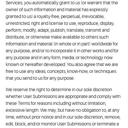
Services, you automatically grant to us (or warrant that the
owner of such information and material has expressly
granted to us) a royalty-free, perpetual, irrevocable,
unrestricted, right and license to use, reproduce, display,
perform, modify, adapt, publish, translate, transmit and
distribute, or otherwise make available to others such
information and material (in whole or in part) worldwide for
any purpose, and/or to incorporate it in other works and for
any purpose and in any form, media, or technology now
known or hereafter developed. You also agree that we are
free to use any ideas, concepts, know-how, or techniques
that you send to us for any purpose.
We reserve the right to determine in our sole discretion
whether User Submissions are appropriate and comply with
these Terms for reasons including without limitation,
excessive length. We may, but have no obligation to, at any
time, without prior notice and in our sole discretion, remove,
edit, block, and/or monitor User Submissions or terminate a