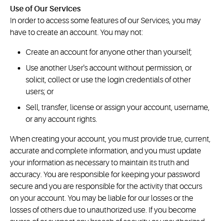
Use of Our Services
In order to access some features of our Services, you may
have to create an account. You may not:
Create an account for anyone other than yourself;
Use another User's account without permission, or
solicit, collect or use the login credentials of other
users; or
Sell, transfer, license or assign your account, username,
or any account rights.
When creating your account, you must provide true, current,
accurate and complete information, and you must update
your information as necessary to maintain its truth and
accuracy. You are responsible for keeping your password
secure and you are responsible for the activity that occurs
on your account. You may be liable for our losses or the
losses of others due to unauthorized use. If you become