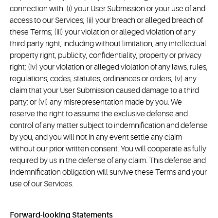
connection with: (i) your User Submission or your use of and
access to our Services; (ii) your breach or alleged breach of
these Terms; (iii) your violation or alleged violation of any
third-party right, including without limitation, any intellectual
property right, publicity, confidentiality, property or privacy
right; (iv) your violation or alleged violation of any laws, rules,
regulations, codes, statutes, ordinances or orders; (v) any
claim that your User Submission caused damage to a third
party; or (vi) any misrepresentation made by you. We
reserve the right to assume the exclusive defense and
control of any matter subject to indemnification and defense
by you, and you will not in any event settle any claim
without our prior written consent. You will cooperate as fully
required by us in the defense of any claim. This defense and
indemnification obligation will survive these Terms and your
use of our Services.
Forward-looking Statements