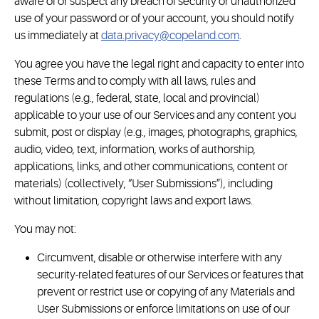
aware of or suspect any breach of security or unauthorized
use of your password or of your account, you should notify
us immediately at
data.privacy@copeland.com
.
You agree you have the legal right and capacity to enter into
these Terms and to comply with all laws, rules and
regulations (e.g., federal, state, local and provincial)
applicable to your use of our Services and any content you
submit, post or display (e.g., images, photographs, graphics,
audio, video, text, information, works of authorship,
applications, links, and other communications, content or
materials) (collectively, “User Submissions”), including
without limitation, copyright laws and export laws.
You may not:
Circumvent, disable or otherwise interfere with any
security-related features of our Services or features that
prevent or restrict use or copying of any Materials and
User Submissions or enforce limitations on use of our