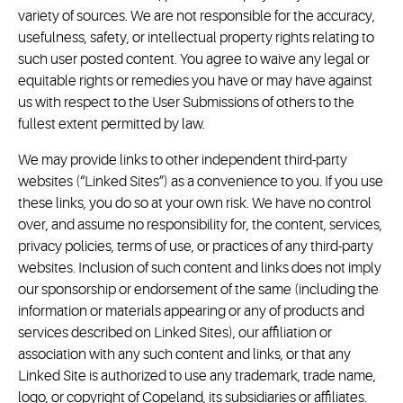
variety of sources. We are not responsible for the accuracy,
usefulness, safety, or intellectual property rights relating to
such user posted content. You agree to waive any legal or
equitable rights or remedies you have or may have against
us with respect to the User Submissions of others to the
fullest extent permitted by law.
We may provide links to other independent third-party
websites (“Linked Sites”) as a convenience to you. If you use
these links, you do so at your own risk. We have no control
over, and assume no responsibility for, the content, services,
privacy policies, terms of use, or practices of any third-party
websites. Inclusion of such content and links does not imply
our sponsorship or endorsement of the same (including the
information or materials appearing or any of products and
services described on Linked Sites), our affiliation or
association with any such content and links, or that any
Linked Site is authorized to use any trademark, trade name,
logo, or copyright of Copeland, its subsidiaries or affiliates.