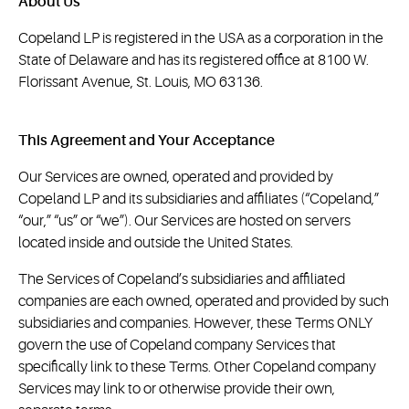
About Us
Copeland LP is registered in the USA as a corporation in the
State of Delaware and has its registered office at 8100 W.
Florissant Avenue, St. Louis, MO 63136.
This Agreement and Your Acceptance
Our Services are owned, operated and provided by
Copeland LP and its subsidiaries and affiliates (“Copeland,”
“our,” “us” or “we”). Our Services are hosted on servers
located inside and outside the United States.
The Services of Copeland’s subsidiaries and affiliated
companies are each owned, operated and provided by such
subsidiaries and companies. However, these Terms ONLY
govern the use of Copeland company Services that
specifically link to these Terms. Other Copeland company
Services may link to or otherwise provide their own,