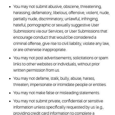
You may not submit abusive, obscene, threatening,
harassing, defamatory, libelous, offensive, violent, nude,
partially nude, discriminatory, unlawful, infringing,
hateful, pornographic or sexually suggestive User
Submissions via our Services, or User Submissions that
encourage conduct that would be considered a
criminal offense, give rise to civil liability, violate any law,
or are otherwise inappropriate.
You may not post advertisements, solicitations or spam
links to other websites or individuals, without prior
written permission from us.
You may not defame, stalk, bully, abuse, harass,
threaten, impersonate or intimidate people or entities.
You may not make false or misleading statements.
You may not submit private, confidential or sensitive
information unless specifically requested by us (e.g.,
providing credit card information to complete a