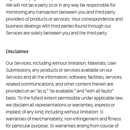
We will not be a party to or in any way be responsible for
monitoring any transaction between you and third-party
providers of products or services. Your correspondence and
business dealings with third parties found through our
Services are solely between you and the third party.
Disclaimer
Our Services, including without limitation, Materials, User
Submissions, any products or services available on our
Services and all the information, software, facilities, services,
related communications, and other content therein are
provided on an “as is,” “as available,” and “with all faults”
basis. To the fullest extent permissible under applicable law,
we disclaim all representations or warranties, express or
implied, of any kind, including without limitation: (i)
warranties of merchantability, non-infringement and fitness
for particular purpose; (ii) warranties arising from course of