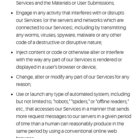
Services and the Materials or User Submissions;
Engage in any activity that interferes with or disrupts
our Services (or the servers and networks which are
connected to our Services), including by transmitting
any worms, viruses, spyware, malware or any other
code of a destructive or disruptive nature;
Inject content or code or otherwise alter or interfere
with the way any part of our Services is rendered or
displayed in a user's browser or device;
Change, alter or modify any part of our Services for any
reason;
Use or launch any type of automated system, including
but not limited to, "robots," "spiders," or "offline readers,"
etc., that accesses our Services in a manner that sends
more request messages to our servers in a given period
of time than a human can reasonably produce in the
same period by using a conventional online web