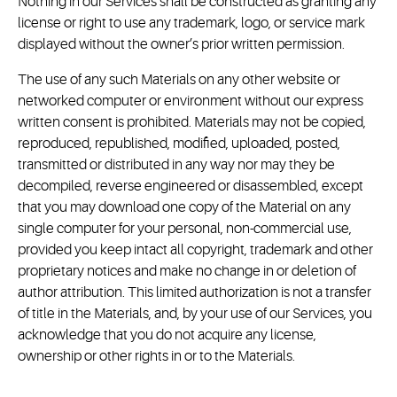
Nothing in our Services shall be constructed as granting any
license or right to use any trademark, logo, or service mark
displayed without the owner’s prior written permission.
The use of any such Materials on any other website or
networked computer or environment without our express
written consent is prohibited. Materials may not be copied,
reproduced, republished, modified, uploaded, posted,
transmitted or distributed in any way nor may they be
decompiled, reverse engineered or disassembled, except
that you may download one copy of the Material on any
single computer for your personal, non-commercial use,
provided you keep intact all copyright, trademark and other
proprietary notices and make no change in or deletion of
author attribution. This limited authorization is not a transfer
of title in the Materials, and, by your use of our Services, you
acknowledge that you do not acquire any license,
ownership or other rights in or to the Materials.