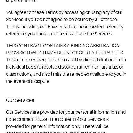
separate terms.
You agree to these Terms by accessing or using any of our
Services. If you do not agree to be bound by all of these
Terms, including our Privacy Notice incorporated herein by
reference, you should not access or use the Services.
THIS CONTRACT CONTAINS A BINDING ARBITRATION
PROVISION WHICH MAY BE ENFORCED BY THE PARTIES.
This agreement requires the use of binding arbitration on an
individual basis to resolve disputes, rather than jury trials or
class actions, and also limits the remedies available to you in
the event of a dispute.
Our Services
Our Services are provided for your personal information and
non-commercial use. The content of our Services is
provided for general information only. There will be