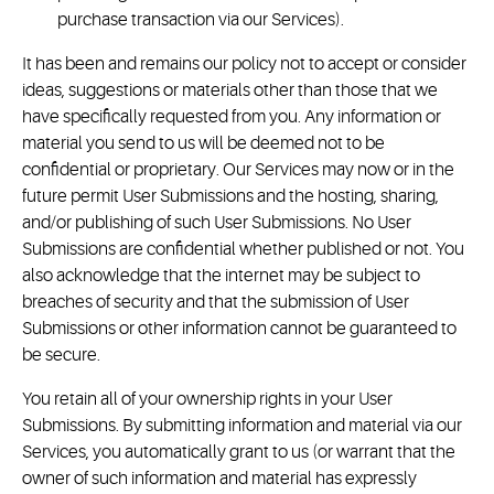
purchase transaction via our Services).
It has been and remains our policy not to accept or consider
ideas, suggestions or materials other than those that we
have specifically requested from you. Any information or
material you send to us will be deemed not to be
confidential or proprietary. Our Services may now or in the
future permit User Submissions and the hosting, sharing,
and/or publishing of such User Submissions. No User
Submissions are confidential whether published or not. You
also acknowledge that the internet may be subject to
breaches of security and that the submission of User
Submissions or other information cannot be guaranteed to
be secure.
You retain all of your ownership rights in your User
Submissions. By submitting information and material via our
Services, you automatically grant to us (or warrant that the
owner of such information and material has expressly