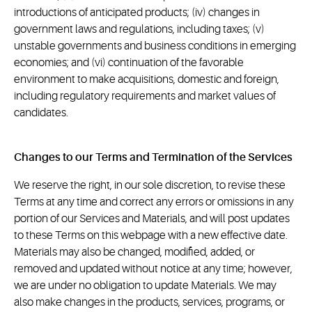
introductions of anticipated products; (iv) changes in
government laws and regulations, including taxes; (v)
unstable governments and business conditions in emerging
economies; and (vi) continuation of the favorable
environment to make acquisitions, domestic and foreign,
including regulatory requirements and market values of
candidates.
Changes to our Terms and Termination of the Services
We reserve the right, in our sole discretion, to revise these
Terms at any time and correct any errors or omissions in any
portion of our Services and Materials, and will post updates
to these Terms on this webpage with a new effective date.
Materials may also be changed, modified, added, or
removed and updated without notice at any time; however,
we are under no obligation to update Materials. We may
also make changes in the products, services, programs, or