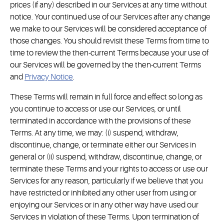
prices (if any) described in our Services at any time without
notice. Your continued use of our Services after any change
we make to our Services will be considered acceptance of
those changes. You should revisit these Terms from time to
time to review the then-current Terms because your use of
our Services will be governed by the then-current Terms
and
Privacy Notice
.
These Terms will remain in full force and effect so long as
you continue to access or use our Services, or until
terminated in accordance with the provisions of these
Terms. At any time, we may: (i) suspend, withdraw,
discontinue, change, or terminate either our Services in
general or (ii) suspend, withdraw, discontinue, change, or
terminate these Terms and your rights to access or use our
Services for any reason, particularly if we believe that you
have restricted or inhibited any other user from using or
enjoying our Services or in any other way have used our
Services in violation of these Terms. Upon termination of