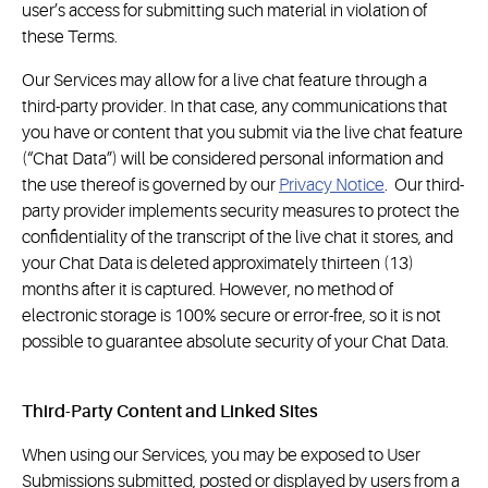
user’s access for submitting such material in violation of
these Terms.
Our Services may allow for a live chat feature through a
third-party provider. In that case, any communications that
you have or content that you submit via the live chat feature
(“Chat Data”) will be considered personal information and
the use thereof is governed by our
Privacy Notice
. Our third-
party provider implements security measures to protect the
confidentiality of the transcript of the live chat it stores, and
your Chat Data is deleted approximately thirteen (13)
months after it is captured. However, no method of
electronic storage is 100% secure or error-free, so it is not
possible to guarantee absolute security of your Chat Data.
Third-Party Content and Linked Sites
When using our Services, you may be exposed to User
Submissions submitted, posted or displayed by users from a