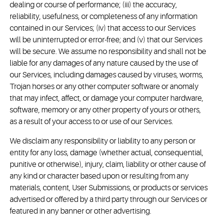
dealing or course of performance; (iii) the accuracy,
reliability, usefulness, or completeness of any information
contained in our Services; (iv) that access to our Services
will be uninterrupted or error-free; and (v) that our Services
will be secure. We assume no responsibility and shall not be
liable for any damages of any nature caused by the use of
our Services, including damages caused by viruses, worms,
Trojan horses or any other computer software or anomaly
that may infect, affect, or damage your computer hardware,
software, memory or any other property of yours or others,
as a result of your access to or use of our Services.
We disclaim any responsibility or liability to any person or
entity for any loss, damage (whether actual, consequential,
punitive or otherwise), injury, claim, liability or other cause of
any kind or character based upon or resulting from any
materials, content, User Submissions, or products or services
advertised or offered by a third party through our Services or
featured in any banner or other advertising.