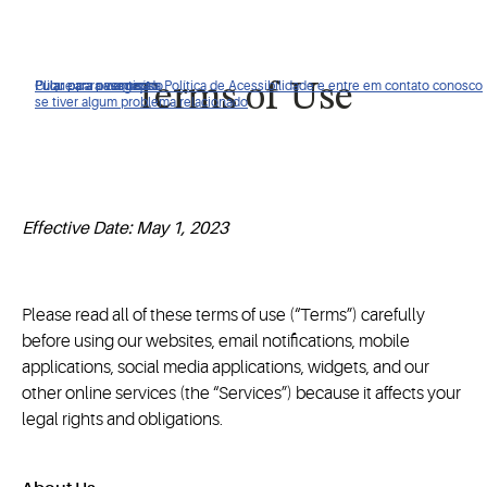
Clique para ver nossa Política de Acessibilidade e entre em contato conosco
Pular para navegação
Pular para o conteúdo
Pular para pesquisa
Terms of Use
se tiver algum problema relacionado
Effective Date: May 1, 2023
Please read all of these terms of use (“Terms”) carefully
before using our websites, email notifications, mobile
applications, social media applications, widgets, and our
other online services (the “Services”) because it affects your
legal rights and obligations.