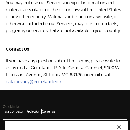
You may not use our Services or export information and
materials in violation of the export laws of the United States
or any other country. Materials published on a website, or
otherwise included in our Services, may refer to products,
programs, or services that are not available in your country.
Contact Us
If you have any questions about the Terms, please write to
us by mail at Copeland LP, Attn: General Counsel, 8100 W.
Florissant Avenue, St. Louis, MO 63136, or email us at
data.privacy@copeland.com
Quick links
Fale conosco
Redação
Carreiras