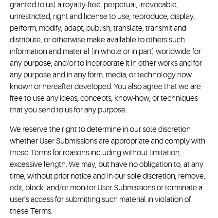
granted to us) a royalty-free, perpetual, irrevocable,
unrestricted, right and license to use, reproduce, display,
perform, modify, adapt, publish, translate, transmit and
distribute, or otherwise make available to others such
information and material (in whole or in part) worldwide for
any purpose, and/or to incorporate it in other works and for
any purpose and in any form, media, or technology now
known or hereafter developed. You also agree that we are
free to use any ideas, concepts, know-how, or techniques
that you send to us for any purpose.
We reserve the right to determine in our sole discretion
whether User Submissions are appropriate and comply with
these Terms for reasons including without limitation,
excessive length. We may, but have no obligation to, at any
time, without prior notice and in our sole discretion, remove,
edit, block, and/or monitor User Submissions or terminate a
user’s access for submitting such material in violation of
these Terms.