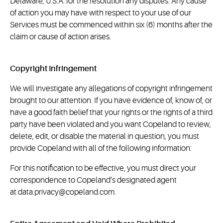
Delaware, U.S.A. for the resolution any disputes. Any cause
of action you may have with respect to your use of our
Services must be commenced within six (6) months after the
claim or cause of action arises.
Copyright Infringement
We will investigate any allegations of copyright infringement
brought to our attention. If you have evidence of, know of, or
have a good faith belief that your rights or the rights of a third
party have been violated and you want Copeland to review,
delete, edit, or disable the material in question, you must
provide Copeland with all of the following information:
For this notification to be effective, you must direct your
correspondence to Copeland’s designated agent
at
data.privacy@copeland.com
.