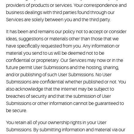
providers of products or services. Your correspondence and
business dealings with third parties found through our
Services are solely between you and the third party.
It has been and remains our policy not to accept or consider
ideas, suggestions or materials other than those that we
have specifically requested from you. Any information or
material you send to us will be deemed not to be
confidential or proprietary. Our Services may now or in the
future permit User Submissions and the hosting, sharing,
and/or publishing of such User Submissions. No User
Submissions are confidential whether published or not. You
also acknowledge that the internet may be subject to
breaches of security and that the submission of User
Submissions or other information cannot be guaranteed to
be secure.
You retain all of your ownership rights in your User
Submissions. By submitting information and material via our