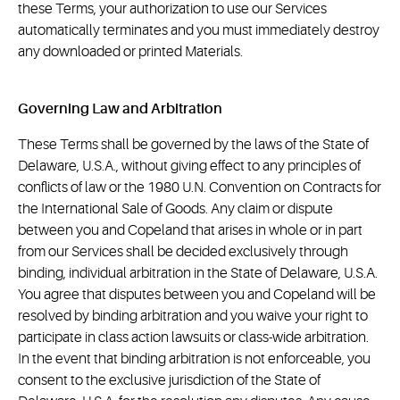
these Terms, your authorization to use our Services
automatically terminates and you must immediately destroy
any downloaded or printed Materials.
Governing Law and Arbitration
These Terms shall be governed by the laws of the State of
Delaware, U.S.A., without giving effect to any principles of
conflicts of law or the 1980 U.N. Convention on Contracts for
the International Sale of Goods. Any claim or dispute
between you and Copeland that arises in whole or in part
from our Services shall be decided exclusively through
binding, individual arbitration in the State of Delaware, U.S.A.
You agree that disputes between you and Copeland will be
resolved by binding arbitration and you waive your right to
participate in class action lawsuits or class-wide arbitration.
In the event that binding arbitration is not enforceable, you
consent to the exclusive jurisdiction of the State of