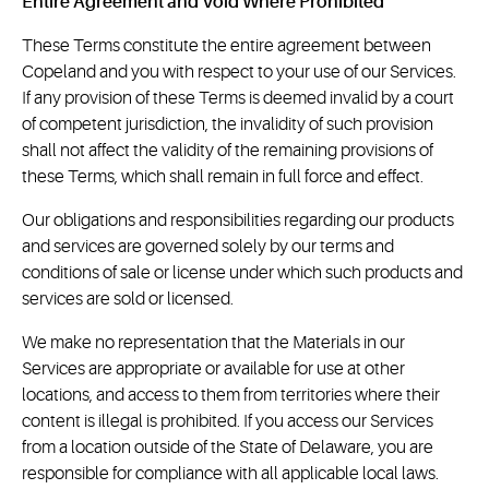
Entire Agreement and Void Where Prohibited
These Terms constitute the entire agreement between
Copeland and you with respect to your use of our Services.
If any provision of these Terms is deemed invalid by a court
of competent jurisdiction, the invalidity of such provision
shall not affect the validity of the remaining provisions of
these Terms, which shall remain in full force and effect.
Our obligations and responsibilities regarding our products
and services are governed solely by our terms and
conditions of sale or license under which such products and
services are sold or licensed.
We make no representation that the Materials in our
Services are appropriate or available for use at other
locations, and access to them from territories where their
content is illegal is prohibited. If you access our Services
from a location outside of the State of Delaware, you are
responsible for compliance with all applicable local laws.