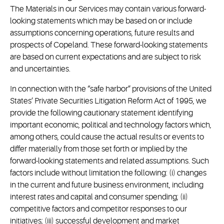
The Materials in our Services may contain various forward-
looking statements which may be based on or include
assumptions concerning operations, future results and
prospects of Copeland. These forward-looking statements
are based on current expectations and are subject to risk
and uncertainties.
In connection with the “safe harbor” provisions of the United
States’ Private Securities Litigation Reform Act of 1995, we
provide the following cautionary statement identifying
important economic, political and technology factors which,
among others, could cause the actual results or events to
differ materially from those set forth or implied by the
forward-looking statements and related assumptions. Such
factors include without limitation the following: (i) changes
in the current and future business environment, including
interest rates and capital and consumer spending; (ii)
competitive factors and competitor responses to our
initiatives; (iii) successful development and market