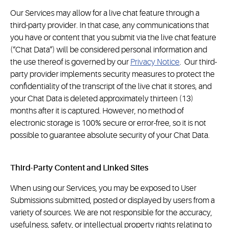
Our Services may allow for a live chat feature through a
third-party provider. In that case, any communications that
you have or content that you submit via the live chat feature
(“Chat Data”) will be considered personal information and
the use thereof is governed by our
Privacy Notice
. Our third-
party provider implements security measures to protect the
confidentiality of the transcript of the live chat it stores, and
your Chat Data is deleted approximately thirteen (13)
months after it is captured. However, no method of
electronic storage is 100% secure or error-free, so it is not
possible to guarantee absolute security of your Chat Data.
Third-Party Content and Linked Sites
When using our Services, you may be exposed to User
Submissions submitted, posted or displayed by users from a
variety of sources. We are not responsible for the accuracy,
usefulness, safety, or intellectual property rights relating to